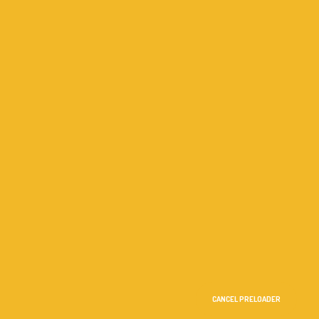
CANCEL PRELOADER
me
Terms
Privacy Policy
Contact